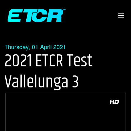
Thursday, 01 April 2021
2021 ETCR Test
Vallelunga 3